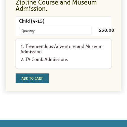
Zipline Course and Museum
Admission.
Child (4-15)
$30.00
1. Treemendous Adventure and Museum
Admission
2. TA Comb Admissions