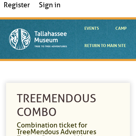
Register
Sign in
EVENTS
CAMP
RETURN TO MAIN SITE
TREEMENDOUS
COMBO
Combination ticket for
TreeMendous Adventures