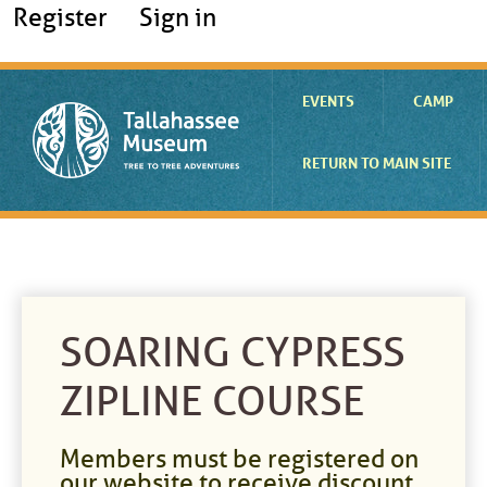
Register
Sign in
EVENTS
CAMP
RETURN TO MAIN SITE
SOARING CYPRESS
ZIPLINE COURSE
Members must be registered on
our website to receive discount.