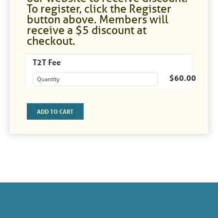
To register, click the Register
button above. Members will
receive a $5 discount at
checkout.
T2T Fee
$60.00